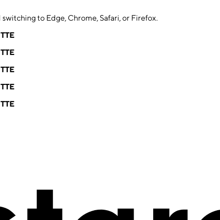
switching to Edge, Chrome, Safari, or Firefox.
ETTE
ETTE
ETTE
ETTE
ETTE