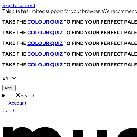
Skip to content
This site has limited support for your browser. We recommend 
TAKE THE
COLOUR QUIZ
TO FIND YOUR PERFECT PAL
TAKE THE
COLOUR QUIZ
TO FIND YOUR PERFECT PAL
TAKE THE
COLOUR QUIZ
TO FIND YOUR PERFECT PAL
TAKE THE
COLOUR QUIZ
TO FIND YOUR PERFECT PAL
TAKE THE
COLOUR QUIZ
TO FIND YOUR PERFECT PAL
EN
Menu
Search
Account
Cart
0