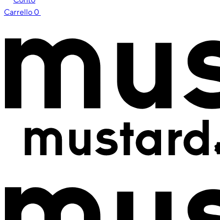
Carrello
0