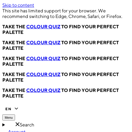
Skip to content
This site has limited support for your browser. We
recommend switching to Edge, Chrome, Safari, or Firefox.
TAKE THE
COLOUR QUIZ
TO FIND YOUR PERFECT
PALETTE
TAKE THE
COLOUR QUIZ
TO FIND YOUR PERFECT
PALETTE
TAKE THE
COLOUR QUIZ
TO FIND YOUR PERFECT
PALETTE
TAKE THE
COLOUR QUIZ
TO FIND YOUR PERFECT
PALETTE
TAKE THE
COLOUR QUIZ
TO FIND YOUR PERFECT
PALETTE
EN
Menu
Search
Account