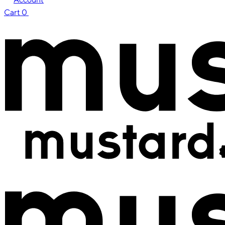
Cart
0