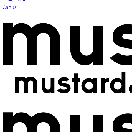
Cart
0