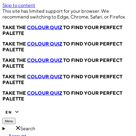
Skip to content
This site has limited support for your browser. We
recommend switching to Edge, Chrome, Safari, or Firefox.
TAKE THE
COLOUR QUIZ
TO FIND YOUR PERFECT
PALETTE
TAKE THE
COLOUR QUIZ
TO FIND YOUR PERFECT
PALETTE
TAKE THE
COLOUR QUIZ
TO FIND YOUR PERFECT
PALETTE
TAKE THE
COLOUR QUIZ
TO FIND YOUR PERFECT
PALETTE
TAKE THE
COLOUR QUIZ
TO FIND YOUR PERFECT
PALETTE
EN
Menu
Search
Account