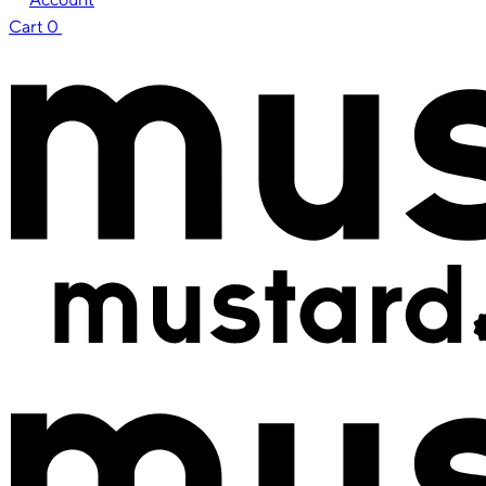
Cart
0