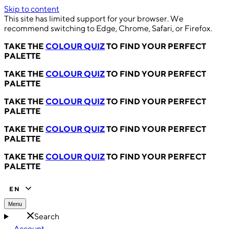
Skip to content
This site has limited support for your browser. We
recommend switching to Edge, Chrome, Safari, or Firefox.
TAKE THE
COLOUR QUIZ
TO FIND YOUR PERFECT
PALETTE
TAKE THE
COLOUR QUIZ
TO FIND YOUR PERFECT
PALETTE
TAKE THE
COLOUR QUIZ
TO FIND YOUR PERFECT
PALETTE
TAKE THE
COLOUR QUIZ
TO FIND YOUR PERFECT
PALETTE
TAKE THE
COLOUR QUIZ
TO FIND YOUR PERFECT
PALETTE
EN
Menu
Search
Account