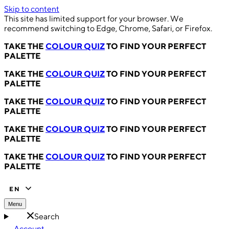
Skip to content
This site has limited support for your browser. We
recommend switching to Edge, Chrome, Safari, or Firefox.
TAKE THE
COLOUR QUIZ
TO FIND YOUR PERFECT
PALETTE
TAKE THE
COLOUR QUIZ
TO FIND YOUR PERFECT
PALETTE
TAKE THE
COLOUR QUIZ
TO FIND YOUR PERFECT
PALETTE
TAKE THE
COLOUR QUIZ
TO FIND YOUR PERFECT
PALETTE
TAKE THE
COLOUR QUIZ
TO FIND YOUR PERFECT
PALETTE
EN
Menu
Search
Account