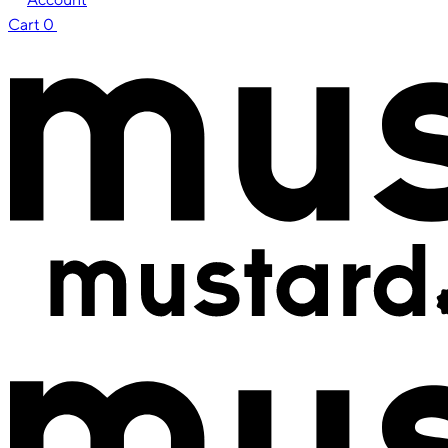
Cart
0