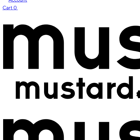
Cart
0