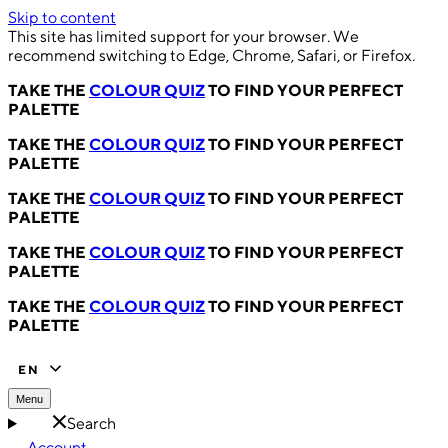
Skip to content
This site has limited support for your browser. We
recommend switching to Edge, Chrome, Safari, or Firefox.
TAKE THE
COLOUR QUIZ
TO FIND YOUR PERFECT
PALETTE
TAKE THE
COLOUR QUIZ
TO FIND YOUR PERFECT
PALETTE
TAKE THE
COLOUR QUIZ
TO FIND YOUR PERFECT
PALETTE
TAKE THE
COLOUR QUIZ
TO FIND YOUR PERFECT
PALETTE
TAKE THE
COLOUR QUIZ
TO FIND YOUR PERFECT
PALETTE
EN
Menu
Search
Account