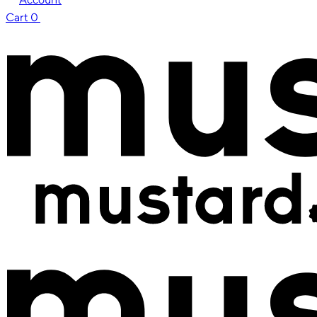
Cart
0