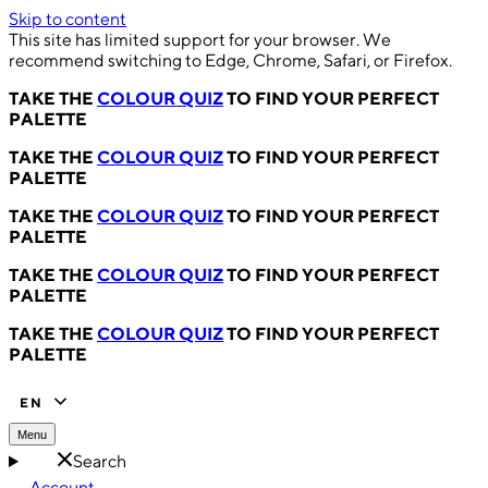
Skip to content
This site has limited support for your browser. We
recommend switching to Edge, Chrome, Safari, or Firefox.
TAKE THE
COLOUR QUIZ
TO FIND YOUR PERFECT
PALETTE
TAKE THE
COLOUR QUIZ
TO FIND YOUR PERFECT
PALETTE
TAKE THE
COLOUR QUIZ
TO FIND YOUR PERFECT
PALETTE
TAKE THE
COLOUR QUIZ
TO FIND YOUR PERFECT
PALETTE
TAKE THE
COLOUR QUIZ
TO FIND YOUR PERFECT
PALETTE
EN
Menu
Search
Account