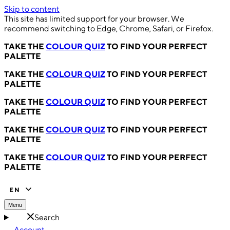
Skip to content
This site has limited support for your browser. We
recommend switching to Edge, Chrome, Safari, or Firefox.
TAKE THE
COLOUR QUIZ
TO FIND YOUR PERFECT
PALETTE
TAKE THE
COLOUR QUIZ
TO FIND YOUR PERFECT
PALETTE
TAKE THE
COLOUR QUIZ
TO FIND YOUR PERFECT
PALETTE
TAKE THE
COLOUR QUIZ
TO FIND YOUR PERFECT
PALETTE
TAKE THE
COLOUR QUIZ
TO FIND YOUR PERFECT
PALETTE
EN
Menu
Search
Account