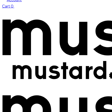
Cart
0