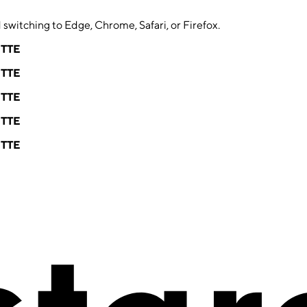
switching to Edge, Chrome, Safari, or Firefox.
ETTE
ETTE
ETTE
ETTE
ETTE