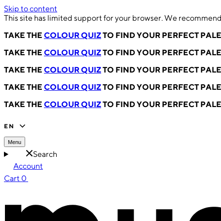
Skip to content
This site has limited support for your browser. We recommend 
TAKE THE
COLOUR QUIZ
TO FIND YOUR PERFECT PAL
TAKE THE
COLOUR QUIZ
TO FIND YOUR PERFECT PAL
TAKE THE
COLOUR QUIZ
TO FIND YOUR PERFECT PAL
TAKE THE
COLOUR QUIZ
TO FIND YOUR PERFECT PAL
TAKE THE
COLOUR QUIZ
TO FIND YOUR PERFECT PAL
EN
Menu
Search
Account
Cart
0