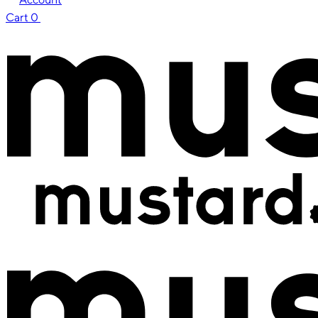
Cart
0