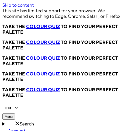
Skip to content
This site has limited support for your browser. We
recommend switching to Edge, Chrome, Safari, or Firefox.
TAKE THE
COLOUR QUIZ
TO FIND YOUR PERFECT
PALETTE
TAKE THE
COLOUR QUIZ
TO FIND YOUR PERFECT
PALETTE
TAKE THE
COLOUR QUIZ
TO FIND YOUR PERFECT
PALETTE
TAKE THE
COLOUR QUIZ
TO FIND YOUR PERFECT
PALETTE
TAKE THE
COLOUR QUIZ
TO FIND YOUR PERFECT
PALETTE
EN
Menu
Search
Account