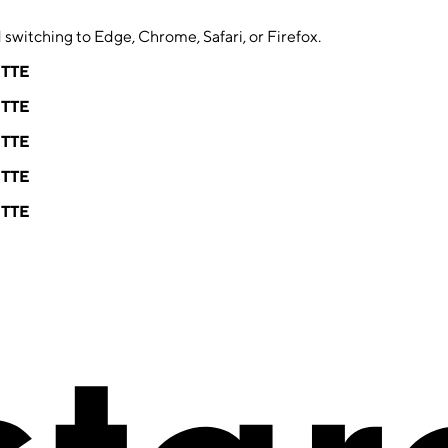
switching to Edge, Chrome, Safari, or Firefox.
ETTE
ETTE
ETTE
ETTE
ETTE