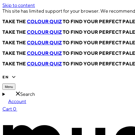
Skip to content
This site has limited support for your browser. We recommend 
TAKE THE
COLOUR QUIZ
TO FIND YOUR PERFECT PAL
TAKE THE
COLOUR QUIZ
TO FIND YOUR PERFECT PAL
TAKE THE
COLOUR QUIZ
TO FIND YOUR PERFECT PAL
TAKE THE
COLOUR QUIZ
TO FIND YOUR PERFECT PAL
TAKE THE
COLOUR QUIZ
TO FIND YOUR PERFECT PAL
EN
Menu
Search
Account
Cart
0