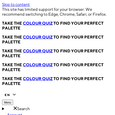
Skip to content
This site has limited support for your browser. We
recommend switching to Edge, Chrome, Safari, or Firefox.
TAKE THE
COLOUR QUIZ
TO FIND YOUR PERFECT
PALETTE
TAKE THE
COLOUR QUIZ
TO FIND YOUR PERFECT
PALETTE
TAKE THE
COLOUR QUIZ
TO FIND YOUR PERFECT
PALETTE
TAKE THE
COLOUR QUIZ
TO FIND YOUR PERFECT
PALETTE
TAKE THE
COLOUR QUIZ
TO FIND YOUR PERFECT
PALETTE
EN
Menu
Search
Account