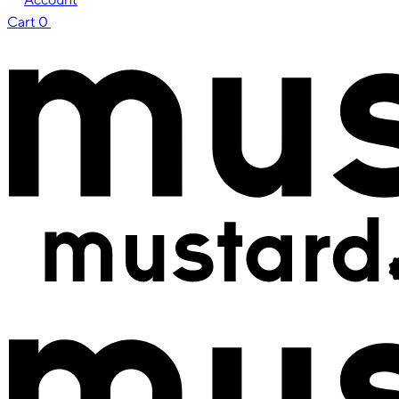
Cart
0