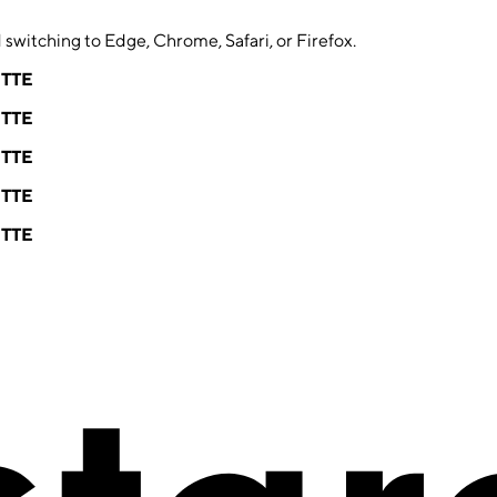
switching to Edge, Chrome, Safari, or Firefox.
ETTE
ETTE
ETTE
ETTE
ETTE