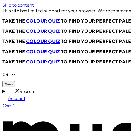
Skip to content
This site has limited support for your browser. We recommend 
TAKE THE
COLOUR QUIZ
TO FIND YOUR PERFECT PAL
TAKE THE
COLOUR QUIZ
TO FIND YOUR PERFECT PAL
TAKE THE
COLOUR QUIZ
TO FIND YOUR PERFECT PAL
TAKE THE
COLOUR QUIZ
TO FIND YOUR PERFECT PAL
TAKE THE
COLOUR QUIZ
TO FIND YOUR PERFECT PAL
EN
Menu
Search
Account
Cart
0