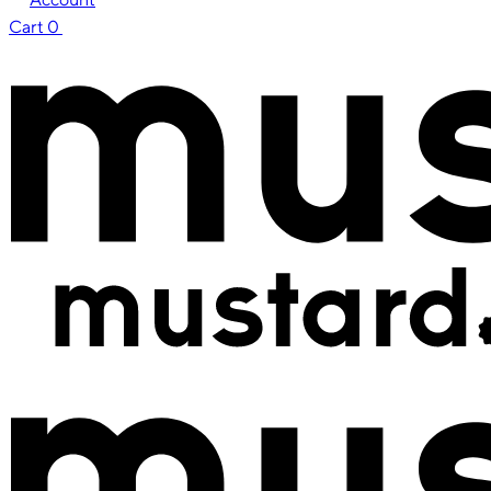
Cart
0