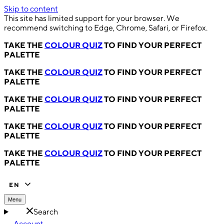
Skip to content
This site has limited support for your browser. We
recommend switching to Edge, Chrome, Safari, or Firefox.
TAKE THE
COLOUR QUIZ
TO FIND YOUR PERFECT
PALETTE
TAKE THE
COLOUR QUIZ
TO FIND YOUR PERFECT
PALETTE
TAKE THE
COLOUR QUIZ
TO FIND YOUR PERFECT
PALETTE
TAKE THE
COLOUR QUIZ
TO FIND YOUR PERFECT
PALETTE
TAKE THE
COLOUR QUIZ
TO FIND YOUR PERFECT
PALETTE
EN
Menu
Search
Account