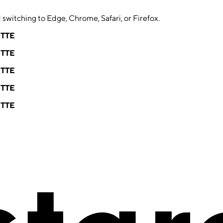
switching to Edge, Chrome, Safari, or Firefox.
ETTE
ETTE
ETTE
ETTE
ETTE