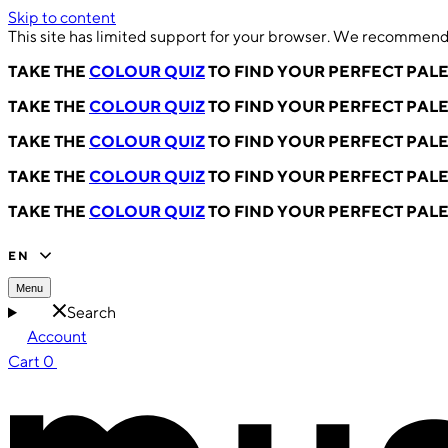
Skip to content
This site has limited support for your browser. We recommend 
TAKE THE
COLOUR QUIZ
TO FIND YOUR PERFECT PAL
TAKE THE
COLOUR QUIZ
TO FIND YOUR PERFECT PAL
TAKE THE
COLOUR QUIZ
TO FIND YOUR PERFECT PAL
TAKE THE
COLOUR QUIZ
TO FIND YOUR PERFECT PAL
TAKE THE
COLOUR QUIZ
TO FIND YOUR PERFECT PAL
EN
Menu
Search
Account
Cart
0