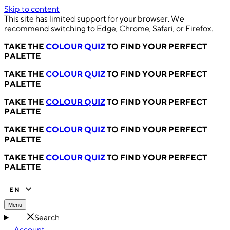
Skip to content
This site has limited support for your browser. We
recommend switching to Edge, Chrome, Safari, or Firefox.
TAKE THE
COLOUR QUIZ
TO FIND YOUR PERFECT
PALETTE
TAKE THE
COLOUR QUIZ
TO FIND YOUR PERFECT
PALETTE
TAKE THE
COLOUR QUIZ
TO FIND YOUR PERFECT
PALETTE
TAKE THE
COLOUR QUIZ
TO FIND YOUR PERFECT
PALETTE
TAKE THE
COLOUR QUIZ
TO FIND YOUR PERFECT
PALETTE
EN
Menu
Search
Account