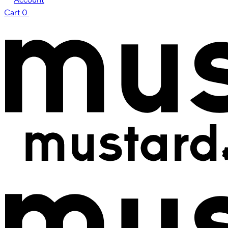
Cart
0