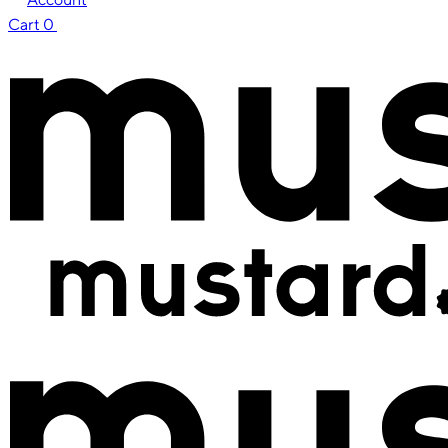
Cart
0