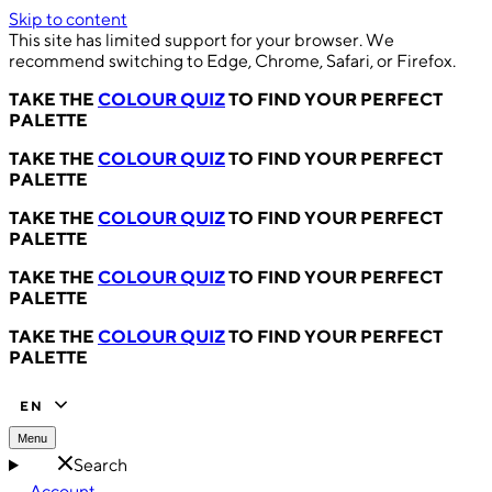
Skip to content
This site has limited support for your browser. We
recommend switching to Edge, Chrome, Safari, or Firefox.
TAKE THE
COLOUR QUIZ
TO FIND YOUR PERFECT
PALETTE
TAKE THE
COLOUR QUIZ
TO FIND YOUR PERFECT
PALETTE
TAKE THE
COLOUR QUIZ
TO FIND YOUR PERFECT
PALETTE
TAKE THE
COLOUR QUIZ
TO FIND YOUR PERFECT
PALETTE
TAKE THE
COLOUR QUIZ
TO FIND YOUR PERFECT
PALETTE
EN
Menu
Search
Account