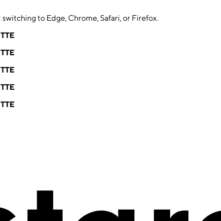
switching to Edge, Chrome, Safari, or Firefox.
ETTE
ETTE
ETTE
ETTE
ETTE