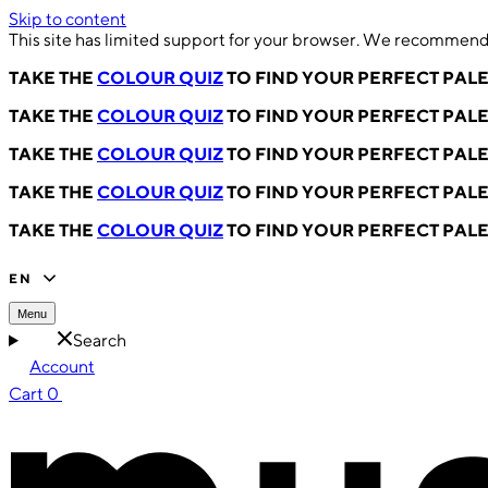
Skip to content
This site has limited support for your browser. We recommend 
TAKE THE
COLOUR QUIZ
TO FIND YOUR PERFECT PAL
TAKE THE
COLOUR QUIZ
TO FIND YOUR PERFECT PAL
TAKE THE
COLOUR QUIZ
TO FIND YOUR PERFECT PAL
TAKE THE
COLOUR QUIZ
TO FIND YOUR PERFECT PAL
TAKE THE
COLOUR QUIZ
TO FIND YOUR PERFECT PAL
EN
Menu
Search
Account
Cart
0