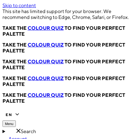
Skip to content
This site has limited support for your browser. We
recommend switching to Edge, Chrome, Safari, or Firefox.
TAKE THE
COLOUR QUIZ
TO FIND YOUR PERFECT
PALETTE
TAKE THE
COLOUR QUIZ
TO FIND YOUR PERFECT
PALETTE
TAKE THE
COLOUR QUIZ
TO FIND YOUR PERFECT
PALETTE
TAKE THE
COLOUR QUIZ
TO FIND YOUR PERFECT
PALETTE
TAKE THE
COLOUR QUIZ
TO FIND YOUR PERFECT
PALETTE
EN
Menu
Search
Account