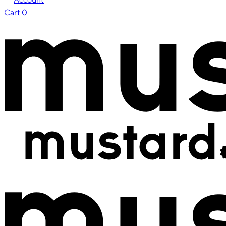
Cart
0