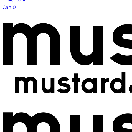
Cart
0