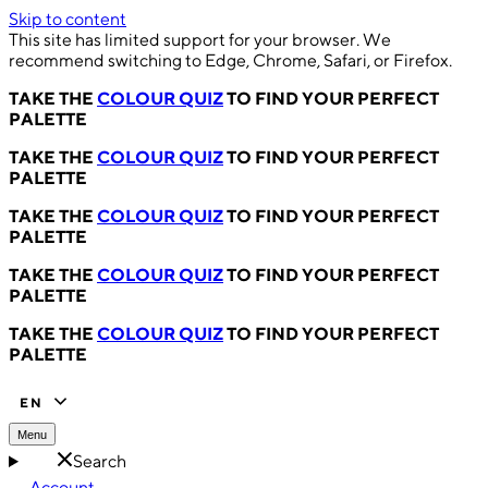
Skip to content
This site has limited support for your browser. We
recommend switching to Edge, Chrome, Safari, or Firefox.
TAKE THE
COLOUR QUIZ
TO FIND YOUR PERFECT
PALETTE
TAKE THE
COLOUR QUIZ
TO FIND YOUR PERFECT
PALETTE
TAKE THE
COLOUR QUIZ
TO FIND YOUR PERFECT
PALETTE
TAKE THE
COLOUR QUIZ
TO FIND YOUR PERFECT
PALETTE
TAKE THE
COLOUR QUIZ
TO FIND YOUR PERFECT
PALETTE
EN
Menu
Search
Account