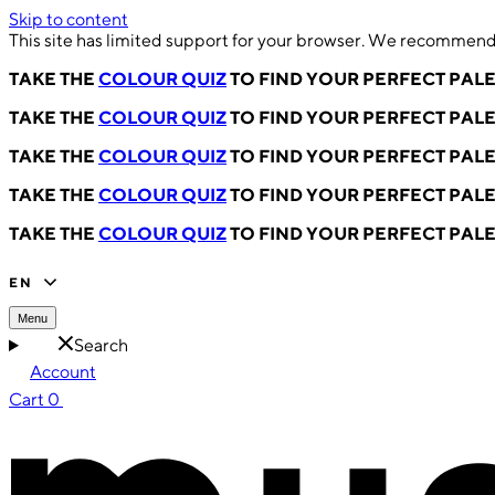
Skip to content
This site has limited support for your browser. We recommend 
TAKE THE
COLOUR QUIZ
TO FIND YOUR PERFECT PAL
TAKE THE
COLOUR QUIZ
TO FIND YOUR PERFECT PAL
TAKE THE
COLOUR QUIZ
TO FIND YOUR PERFECT PAL
TAKE THE
COLOUR QUIZ
TO FIND YOUR PERFECT PAL
TAKE THE
COLOUR QUIZ
TO FIND YOUR PERFECT PAL
EN
Menu
Search
Account
Cart
0