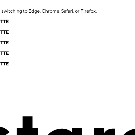
switching to Edge, Chrome, Safari, or Firefox.
ETTE
ETTE
ETTE
ETTE
ETTE