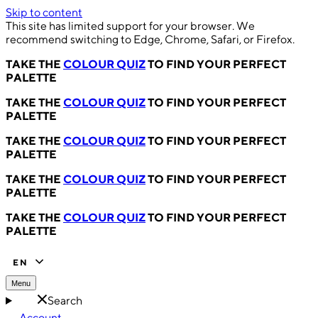
Skip to content
This site has limited support for your browser. We
recommend switching to Edge, Chrome, Safari, or Firefox.
TAKE THE
COLOUR QUIZ
TO FIND YOUR PERFECT
PALETTE
TAKE THE
COLOUR QUIZ
TO FIND YOUR PERFECT
PALETTE
TAKE THE
COLOUR QUIZ
TO FIND YOUR PERFECT
PALETTE
TAKE THE
COLOUR QUIZ
TO FIND YOUR PERFECT
PALETTE
TAKE THE
COLOUR QUIZ
TO FIND YOUR PERFECT
PALETTE
EN
Menu
Search
Account