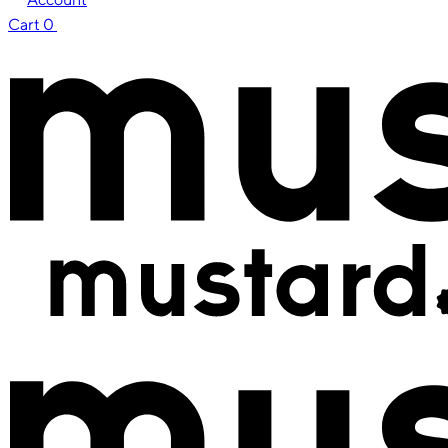
Cart
0