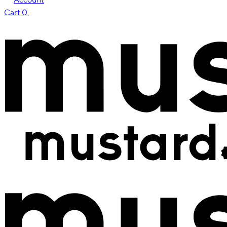
Cart
0