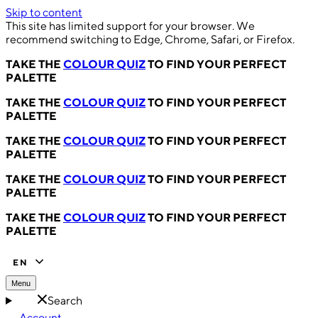
Skip to content
This site has limited support for your browser. We
recommend switching to Edge, Chrome, Safari, or Firefox.
TAKE THE
COLOUR QUIZ
TO FIND YOUR PERFECT
PALETTE
TAKE THE
COLOUR QUIZ
TO FIND YOUR PERFECT
PALETTE
TAKE THE
COLOUR QUIZ
TO FIND YOUR PERFECT
PALETTE
TAKE THE
COLOUR QUIZ
TO FIND YOUR PERFECT
PALETTE
TAKE THE
COLOUR QUIZ
TO FIND YOUR PERFECT
PALETTE
EN
Menu
Search
Account