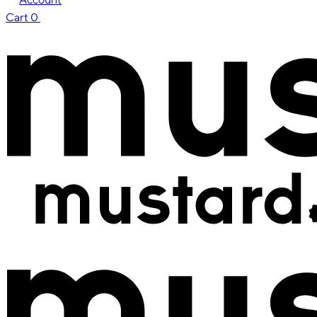
Cart
0