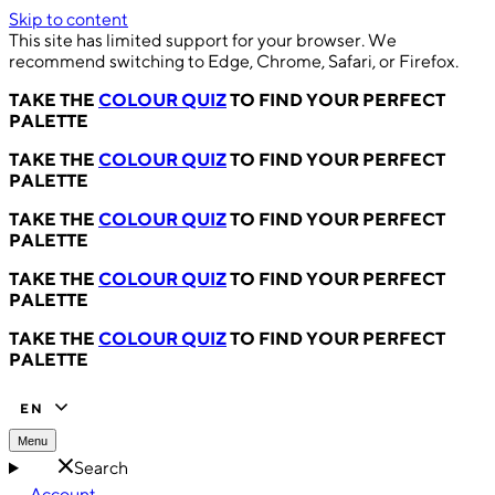
Skip to content
This site has limited support for your browser. We
recommend switching to Edge, Chrome, Safari, or Firefox.
TAKE THE
COLOUR QUIZ
TO FIND YOUR PERFECT
PALETTE
TAKE THE
COLOUR QUIZ
TO FIND YOUR PERFECT
PALETTE
TAKE THE
COLOUR QUIZ
TO FIND YOUR PERFECT
PALETTE
TAKE THE
COLOUR QUIZ
TO FIND YOUR PERFECT
PALETTE
TAKE THE
COLOUR QUIZ
TO FIND YOUR PERFECT
PALETTE
EN
Menu
Search
Account