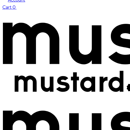
Cart
0