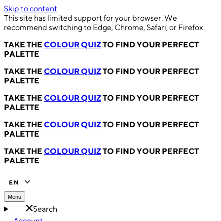
Skip to content
This site has limited support for your browser. We
recommend switching to Edge, Chrome, Safari, or Firefox.
TAKE THE
COLOUR QUIZ
TO FIND YOUR PERFECT
PALETTE
TAKE THE
COLOUR QUIZ
TO FIND YOUR PERFECT
PALETTE
TAKE THE
COLOUR QUIZ
TO FIND YOUR PERFECT
PALETTE
TAKE THE
COLOUR QUIZ
TO FIND YOUR PERFECT
PALETTE
TAKE THE
COLOUR QUIZ
TO FIND YOUR PERFECT
PALETTE
EN
Menu
Search
Account