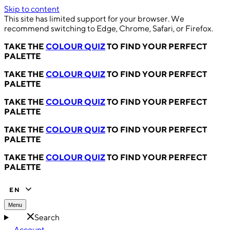
Skip to content
This site has limited support for your browser. We
recommend switching to Edge, Chrome, Safari, or Firefox.
TAKE THE
COLOUR QUIZ
TO FIND YOUR PERFECT
PALETTE
TAKE THE
COLOUR QUIZ
TO FIND YOUR PERFECT
PALETTE
TAKE THE
COLOUR QUIZ
TO FIND YOUR PERFECT
PALETTE
TAKE THE
COLOUR QUIZ
TO FIND YOUR PERFECT
PALETTE
TAKE THE
COLOUR QUIZ
TO FIND YOUR PERFECT
PALETTE
EN
Menu
Search
Account