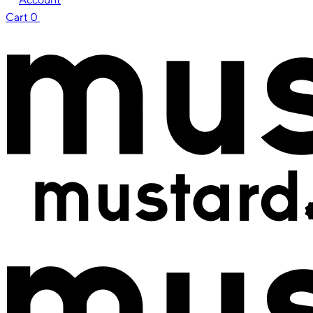
Cart
0