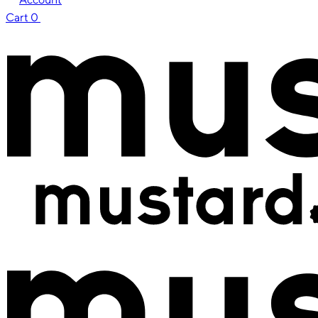
Cart
0