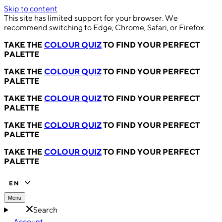
Skip to content
This site has limited support for your browser. We
recommend switching to Edge, Chrome, Safari, or Firefox.
TAKE THE
COLOUR QUIZ
TO FIND YOUR PERFECT
PALETTE
TAKE THE
COLOUR QUIZ
TO FIND YOUR PERFECT
PALETTE
TAKE THE
COLOUR QUIZ
TO FIND YOUR PERFECT
PALETTE
TAKE THE
COLOUR QUIZ
TO FIND YOUR PERFECT
PALETTE
TAKE THE
COLOUR QUIZ
TO FIND YOUR PERFECT
PALETTE
EN
Menu
Search
Account