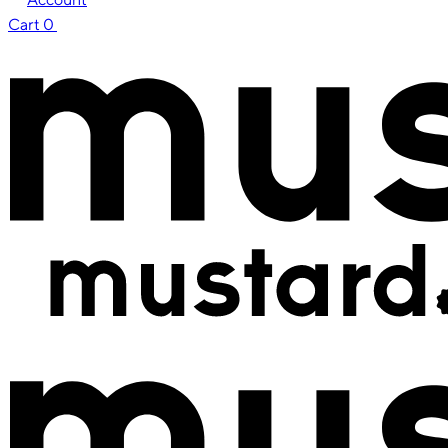
Cart
0