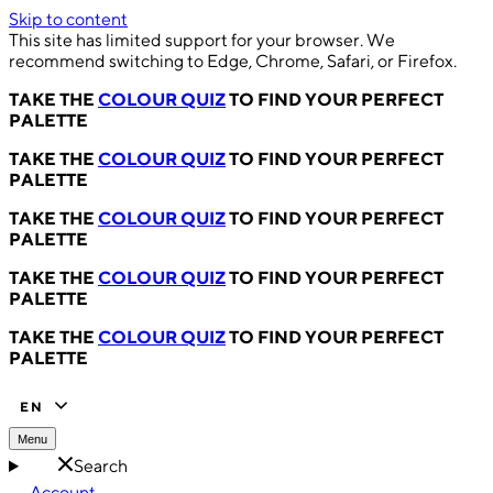
Skip to content
This site has limited support for your browser. We
recommend switching to Edge, Chrome, Safari, or Firefox.
TAKE THE
COLOUR QUIZ
TO FIND YOUR PERFECT
PALETTE
TAKE THE
COLOUR QUIZ
TO FIND YOUR PERFECT
PALETTE
TAKE THE
COLOUR QUIZ
TO FIND YOUR PERFECT
PALETTE
TAKE THE
COLOUR QUIZ
TO FIND YOUR PERFECT
PALETTE
TAKE THE
COLOUR QUIZ
TO FIND YOUR PERFECT
PALETTE
EN
Menu
Search
Account