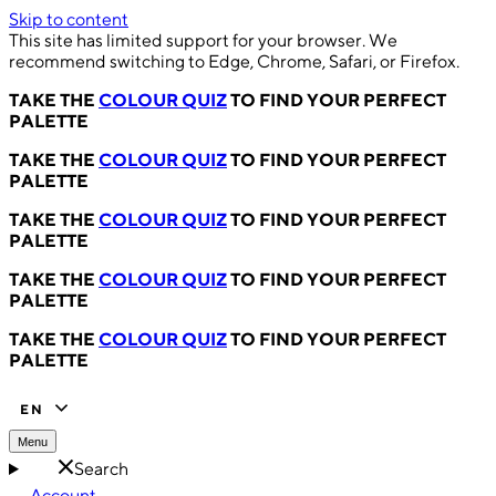
Skip to content
This site has limited support for your browser. We
recommend switching to Edge, Chrome, Safari, or Firefox.
TAKE THE
COLOUR QUIZ
TO FIND YOUR PERFECT
PALETTE
TAKE THE
COLOUR QUIZ
TO FIND YOUR PERFECT
PALETTE
TAKE THE
COLOUR QUIZ
TO FIND YOUR PERFECT
PALETTE
TAKE THE
COLOUR QUIZ
TO FIND YOUR PERFECT
PALETTE
TAKE THE
COLOUR QUIZ
TO FIND YOUR PERFECT
PALETTE
EN
Menu
Search
Account