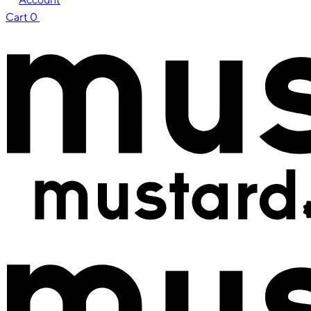
Cart
0