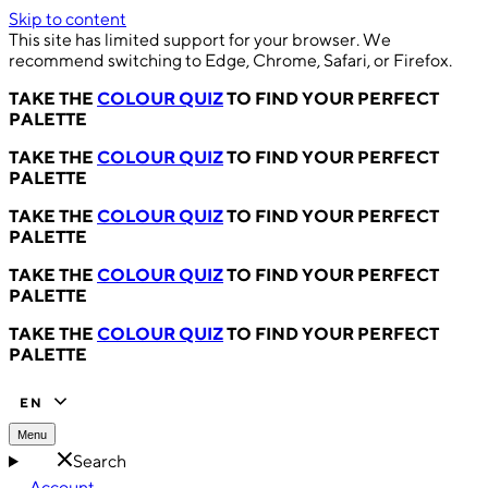
Skip to content
This site has limited support for your browser. We
recommend switching to Edge, Chrome, Safari, or Firefox.
TAKE THE
COLOUR QUIZ
TO FIND YOUR PERFECT
PALETTE
TAKE THE
COLOUR QUIZ
TO FIND YOUR PERFECT
PALETTE
TAKE THE
COLOUR QUIZ
TO FIND YOUR PERFECT
PALETTE
TAKE THE
COLOUR QUIZ
TO FIND YOUR PERFECT
PALETTE
TAKE THE
COLOUR QUIZ
TO FIND YOUR PERFECT
PALETTE
EN
Menu
Search
Account