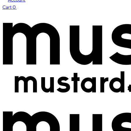
Cart
0