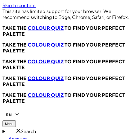
Skip to content
This site has limited support for your browser. We
recommend switching to Edge, Chrome, Safari, or Firefox.
TAKE THE
COLOUR QUIZ
TO FIND YOUR PERFECT
PALETTE
TAKE THE
COLOUR QUIZ
TO FIND YOUR PERFECT
PALETTE
TAKE THE
COLOUR QUIZ
TO FIND YOUR PERFECT
PALETTE
TAKE THE
COLOUR QUIZ
TO FIND YOUR PERFECT
PALETTE
TAKE THE
COLOUR QUIZ
TO FIND YOUR PERFECT
PALETTE
EN
Menu
Search
Account