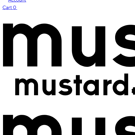
Cart
0