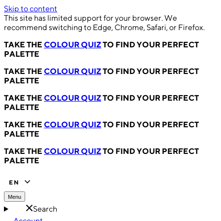
Skip to content
This site has limited support for your browser. We
recommend switching to Edge, Chrome, Safari, or Firefox.
TAKE THE
COLOUR QUIZ
TO FIND YOUR PERFECT
PALETTE
TAKE THE
COLOUR QUIZ
TO FIND YOUR PERFECT
PALETTE
TAKE THE
COLOUR QUIZ
TO FIND YOUR PERFECT
PALETTE
TAKE THE
COLOUR QUIZ
TO FIND YOUR PERFECT
PALETTE
TAKE THE
COLOUR QUIZ
TO FIND YOUR PERFECT
PALETTE
EN
Menu
Search
Account