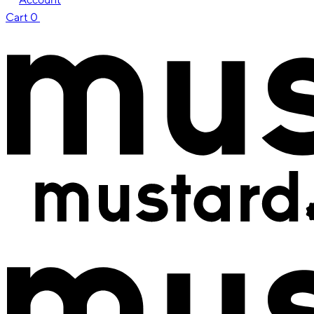
Cart
0