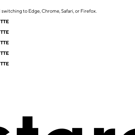
switching to Edge, Chrome, Safari, or Firefox.
ETTE
ETTE
ETTE
ETTE
ETTE