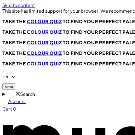
Skip to content
This site has limited support for your browser. We recommend 
TAKE THE
COLOUR QUIZ
TO FIND YOUR PERFECT PAL
TAKE THE
COLOUR QUIZ
TO FIND YOUR PERFECT PAL
TAKE THE
COLOUR QUIZ
TO FIND YOUR PERFECT PAL
TAKE THE
COLOUR QUIZ
TO FIND YOUR PERFECT PAL
TAKE THE
COLOUR QUIZ
TO FIND YOUR PERFECT PAL
EN
Menu
Search
Account
Cart
0