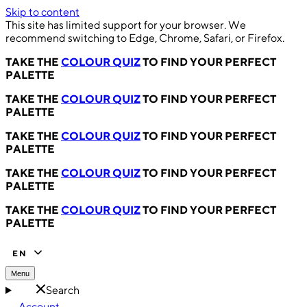
Skip to content
This site has limited support for your browser. We
recommend switching to Edge, Chrome, Safari, or Firefox.
TAKE THE
COLOUR QUIZ
TO FIND YOUR PERFECT
PALETTE
TAKE THE
COLOUR QUIZ
TO FIND YOUR PERFECT
PALETTE
TAKE THE
COLOUR QUIZ
TO FIND YOUR PERFECT
PALETTE
TAKE THE
COLOUR QUIZ
TO FIND YOUR PERFECT
PALETTE
TAKE THE
COLOUR QUIZ
TO FIND YOUR PERFECT
PALETTE
EN
Menu
Search
Account