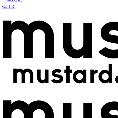
Cart
0