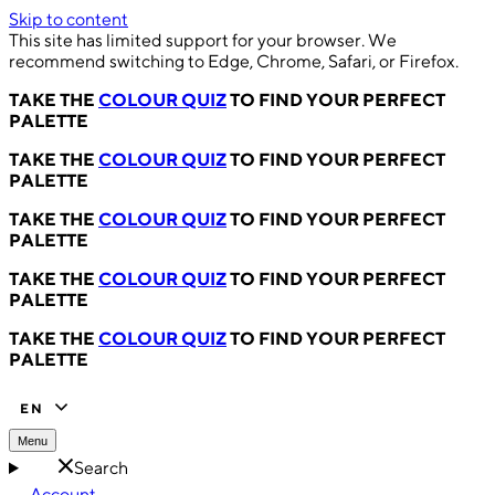
Skip to content
This site has limited support for your browser. We
recommend switching to Edge, Chrome, Safari, or Firefox.
TAKE THE
COLOUR QUIZ
TO FIND YOUR PERFECT
PALETTE
TAKE THE
COLOUR QUIZ
TO FIND YOUR PERFECT
PALETTE
TAKE THE
COLOUR QUIZ
TO FIND YOUR PERFECT
PALETTE
TAKE THE
COLOUR QUIZ
TO FIND YOUR PERFECT
PALETTE
TAKE THE
COLOUR QUIZ
TO FIND YOUR PERFECT
PALETTE
EN
Menu
Search
Account