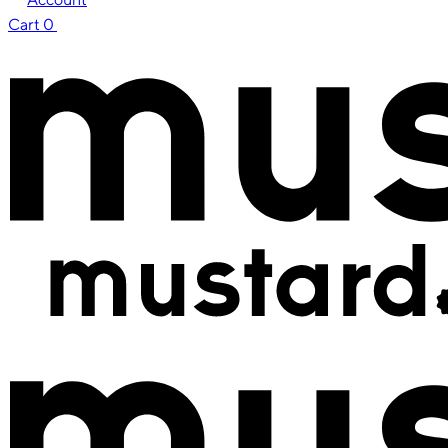
Cart
0