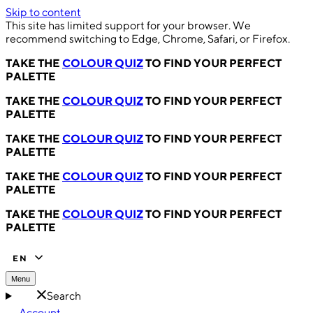
Skip to content
This site has limited support for your browser. We
recommend switching to Edge, Chrome, Safari, or Firefox.
TAKE THE
COLOUR QUIZ
TO FIND YOUR PERFECT
PALETTE
TAKE THE
COLOUR QUIZ
TO FIND YOUR PERFECT
PALETTE
TAKE THE
COLOUR QUIZ
TO FIND YOUR PERFECT
PALETTE
TAKE THE
COLOUR QUIZ
TO FIND YOUR PERFECT
PALETTE
TAKE THE
COLOUR QUIZ
TO FIND YOUR PERFECT
PALETTE
EN
Menu
Search
Account