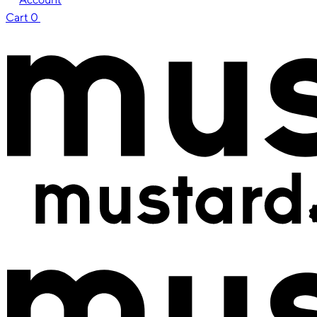
Cart
0