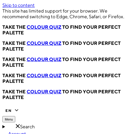
Skip to content
This site has limited support for your browser. We
recommend switching to Edge, Chrome, Safari, or Firefox.
TAKE THE
COLOUR QUIZ
TO FIND YOUR PERFECT
PALETTE
TAKE THE
COLOUR QUIZ
TO FIND YOUR PERFECT
PALETTE
TAKE THE
COLOUR QUIZ
TO FIND YOUR PERFECT
PALETTE
TAKE THE
COLOUR QUIZ
TO FIND YOUR PERFECT
PALETTE
TAKE THE
COLOUR QUIZ
TO FIND YOUR PERFECT
PALETTE
EN
Menu
Search
Account