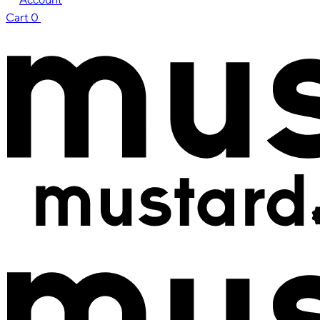
Cart
0