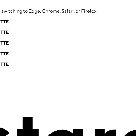
switching to Edge, Chrome, Safari, or Firefox.
ETTE
ETTE
ETTE
ETTE
ETTE