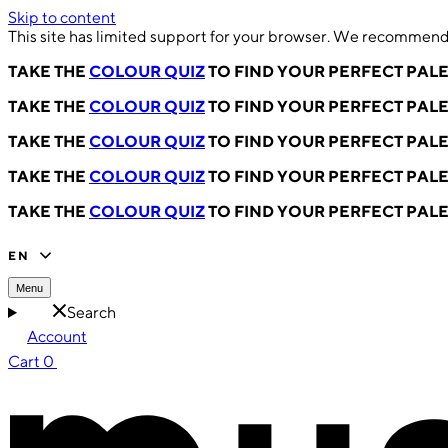
Skip to content
This site has limited support for your browser. We recommend 
TAKE THE
COLOUR QUIZ
TO FIND YOUR PERFECT PAL
TAKE THE
COLOUR QUIZ
TO FIND YOUR PERFECT PAL
TAKE THE
COLOUR QUIZ
TO FIND YOUR PERFECT PAL
TAKE THE
COLOUR QUIZ
TO FIND YOUR PERFECT PAL
TAKE THE
COLOUR QUIZ
TO FIND YOUR PERFECT PAL
EN
Menu
Search
Account
Cart
0