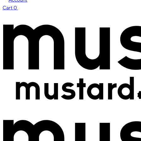
Cart
0