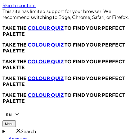
Skip to content
This site has limited support for your browser. We
recommend switching to Edge, Chrome, Safari, or Firefox.
TAKE THE
COLOUR QUIZ
TO FIND YOUR PERFECT
PALETTE
TAKE THE
COLOUR QUIZ
TO FIND YOUR PERFECT
PALETTE
TAKE THE
COLOUR QUIZ
TO FIND YOUR PERFECT
PALETTE
TAKE THE
COLOUR QUIZ
TO FIND YOUR PERFECT
PALETTE
TAKE THE
COLOUR QUIZ
TO FIND YOUR PERFECT
PALETTE
EN
Menu
Search
Account