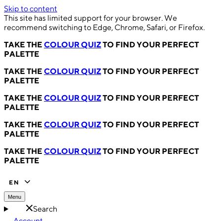
Skip to content
This site has limited support for your browser. We
recommend switching to Edge, Chrome, Safari, or Firefox.
TAKE THE
COLOUR QUIZ
TO FIND YOUR PERFECT
PALETTE
TAKE THE
COLOUR QUIZ
TO FIND YOUR PERFECT
PALETTE
TAKE THE
COLOUR QUIZ
TO FIND YOUR PERFECT
PALETTE
TAKE THE
COLOUR QUIZ
TO FIND YOUR PERFECT
PALETTE
TAKE THE
COLOUR QUIZ
TO FIND YOUR PERFECT
PALETTE
EN
Menu
Search
Account