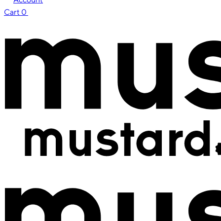
Cart
0