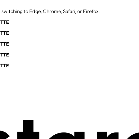
switching to Edge, Chrome, Safari, or Firefox.
ETTE
ETTE
ETTE
ETTE
ETTE