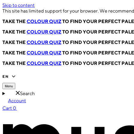
Skip to content
This site has limited support for your browser. We recommend 
TAKE THE
COLOUR QUIZ
TO FIND YOUR PERFECT PAL
TAKE THE
COLOUR QUIZ
TO FIND YOUR PERFECT PAL
TAKE THE
COLOUR QUIZ
TO FIND YOUR PERFECT PAL
TAKE THE
COLOUR QUIZ
TO FIND YOUR PERFECT PAL
TAKE THE
COLOUR QUIZ
TO FIND YOUR PERFECT PAL
EN
Menu
Search
Account
Cart
0