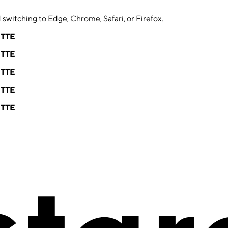
switching to Edge, Chrome, Safari, or Firefox.
ETTE
ETTE
ETTE
ETTE
ETTE