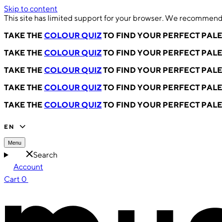
Skip to content
This site has limited support for your browser. We recommend 
TAKE THE
COLOUR QUIZ
TO FIND YOUR PERFECT PAL
TAKE THE
COLOUR QUIZ
TO FIND YOUR PERFECT PAL
TAKE THE
COLOUR QUIZ
TO FIND YOUR PERFECT PAL
TAKE THE
COLOUR QUIZ
TO FIND YOUR PERFECT PAL
TAKE THE
COLOUR QUIZ
TO FIND YOUR PERFECT PAL
EN
Menu
Search
Account
Cart
0