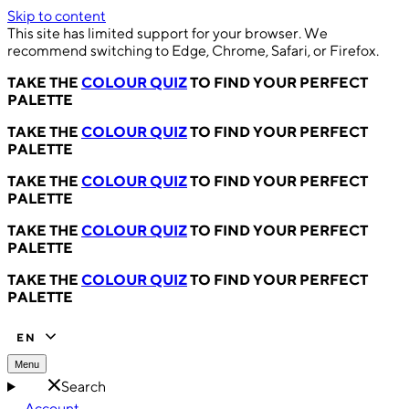
Skip to content
This site has limited support for your browser. We
recommend switching to Edge, Chrome, Safari, or Firefox.
TAKE THE
COLOUR QUIZ
TO FIND YOUR PERFECT
PALETTE
TAKE THE
COLOUR QUIZ
TO FIND YOUR PERFECT
PALETTE
TAKE THE
COLOUR QUIZ
TO FIND YOUR PERFECT
PALETTE
TAKE THE
COLOUR QUIZ
TO FIND YOUR PERFECT
PALETTE
TAKE THE
COLOUR QUIZ
TO FIND YOUR PERFECT
PALETTE
EN
Menu
Search
Account