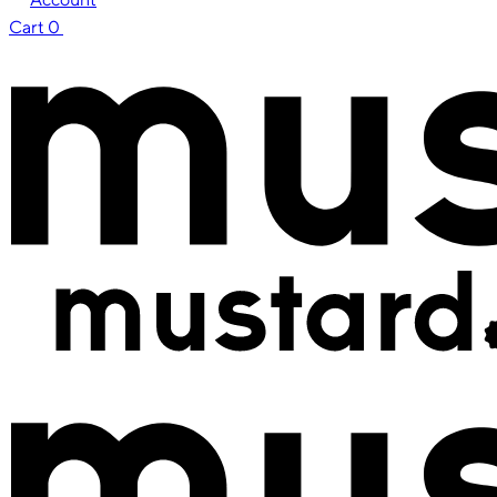
Cart
0