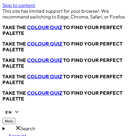
Skip to content
This site has limited support for your browser. We
recommend switching to Edge, Chrome, Safari, or Firefox.
TAKE THE
COLOUR QUIZ
TO FIND YOUR PERFECT
PALETTE
TAKE THE
COLOUR QUIZ
TO FIND YOUR PERFECT
PALETTE
TAKE THE
COLOUR QUIZ
TO FIND YOUR PERFECT
PALETTE
TAKE THE
COLOUR QUIZ
TO FIND YOUR PERFECT
PALETTE
TAKE THE
COLOUR QUIZ
TO FIND YOUR PERFECT
PALETTE
EN
Menu
Search
Account