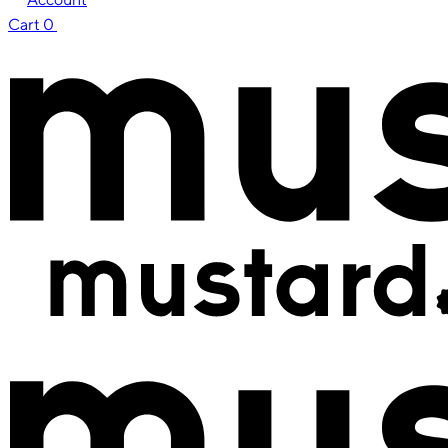
Cart
0