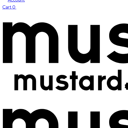
Cart
0