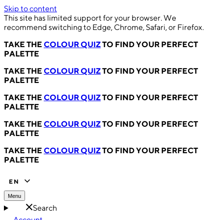
Skip to content
This site has limited support for your browser. We
recommend switching to Edge, Chrome, Safari, or Firefox.
TAKE THE
COLOUR QUIZ
TO FIND YOUR PERFECT
PALETTE
TAKE THE
COLOUR QUIZ
TO FIND YOUR PERFECT
PALETTE
TAKE THE
COLOUR QUIZ
TO FIND YOUR PERFECT
PALETTE
TAKE THE
COLOUR QUIZ
TO FIND YOUR PERFECT
PALETTE
TAKE THE
COLOUR QUIZ
TO FIND YOUR PERFECT
PALETTE
EN
Menu
Search
Account