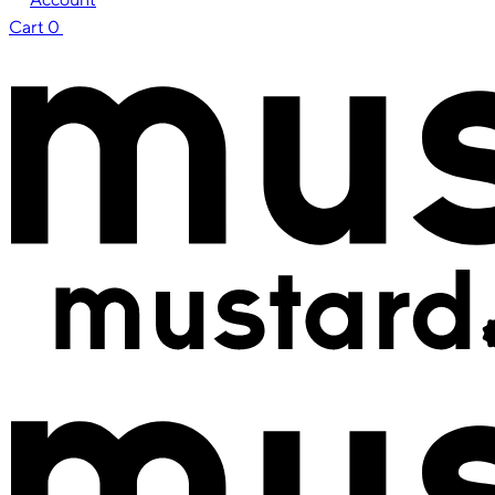
Cart
0