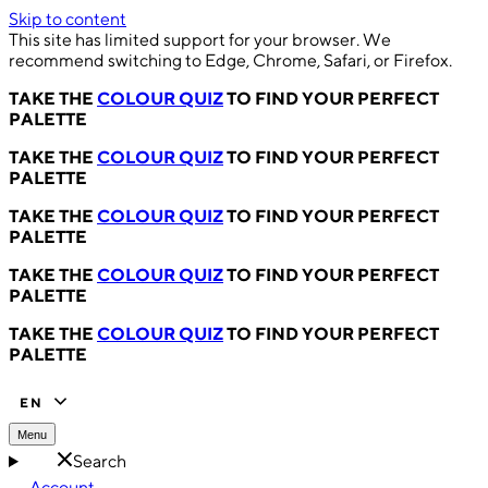
Skip to content
This site has limited support for your browser. We
recommend switching to Edge, Chrome, Safari, or Firefox.
TAKE THE
COLOUR QUIZ
TO FIND YOUR PERFECT
PALETTE
TAKE THE
COLOUR QUIZ
TO FIND YOUR PERFECT
PALETTE
TAKE THE
COLOUR QUIZ
TO FIND YOUR PERFECT
PALETTE
TAKE THE
COLOUR QUIZ
TO FIND YOUR PERFECT
PALETTE
TAKE THE
COLOUR QUIZ
TO FIND YOUR PERFECT
PALETTE
EN
Menu
Search
Account