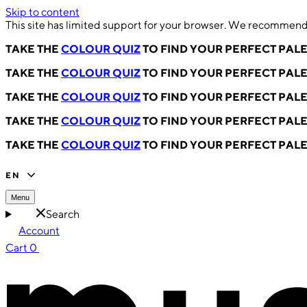
Skip to content
This site has limited support for your browser. We recommend 
TAKE THE
COLOUR QUIZ
TO FIND YOUR PERFECT PAL
TAKE THE
COLOUR QUIZ
TO FIND YOUR PERFECT PAL
TAKE THE
COLOUR QUIZ
TO FIND YOUR PERFECT PAL
TAKE THE
COLOUR QUIZ
TO FIND YOUR PERFECT PAL
TAKE THE
COLOUR QUIZ
TO FIND YOUR PERFECT PAL
EN
Menu
Search
Account
Cart
0