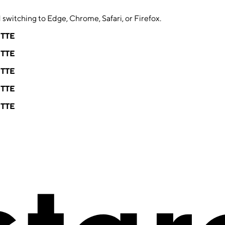
switching to Edge, Chrome, Safari, or Firefox.
ETTE
ETTE
ETTE
ETTE
ETTE