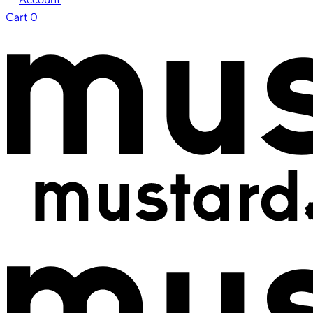
Cart
0