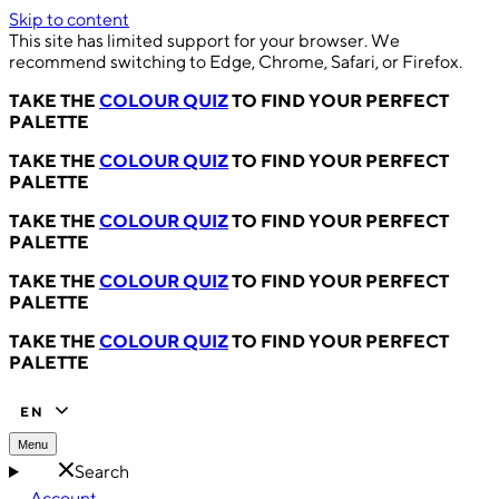
Skip to content
This site has limited support for your browser. We
recommend switching to Edge, Chrome, Safari, or Firefox.
TAKE THE
COLOUR QUIZ
TO FIND YOUR PERFECT
PALETTE
TAKE THE
COLOUR QUIZ
TO FIND YOUR PERFECT
PALETTE
TAKE THE
COLOUR QUIZ
TO FIND YOUR PERFECT
PALETTE
TAKE THE
COLOUR QUIZ
TO FIND YOUR PERFECT
PALETTE
TAKE THE
COLOUR QUIZ
TO FIND YOUR PERFECT
PALETTE
EN
Menu
Search
Account