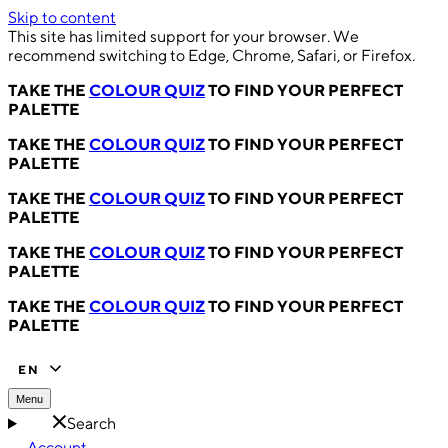
Skip to content
This site has limited support for your browser. We
recommend switching to Edge, Chrome, Safari, or Firefox.
TAKE THE
COLOUR QUIZ
TO FIND YOUR PERFECT
PALETTE
TAKE THE
COLOUR QUIZ
TO FIND YOUR PERFECT
PALETTE
TAKE THE
COLOUR QUIZ
TO FIND YOUR PERFECT
PALETTE
TAKE THE
COLOUR QUIZ
TO FIND YOUR PERFECT
PALETTE
TAKE THE
COLOUR QUIZ
TO FIND YOUR PERFECT
PALETTE
EN
Menu
Search
Account