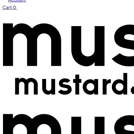
Cart
0